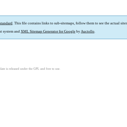
standard
. This file contains links to sub-sitemaps, follow them to see the actual sit
t system and
XML Sitemap Generator for Google
by
Auctollo
.
ate is released under the GPL and free to use.