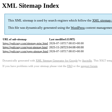
XML Sitemap Index
This XML sitemap is used by search engines which follow the
XML sitemap 
This file was dynamically generated using the
WordPress
content managemen
URL of sub-sitemap
Last modified (GMT)
https://psdcrazy.com/sitemap-misc.html
2026-07-10T17:08:03+00:00
https://psdcrazy.com/post-sitemap.html
2025-11-26T23:04:08+00:00
https://psdcrazy.com/page-sitemap.html
2026-07-10T17:08:03+00:00
Dynamically generated with
XML Sitemap Generator for Google
by
Auctollo
. This XSLT templ
If you have problems with your sitemap please visit the
FAQ
or the
support forum
.